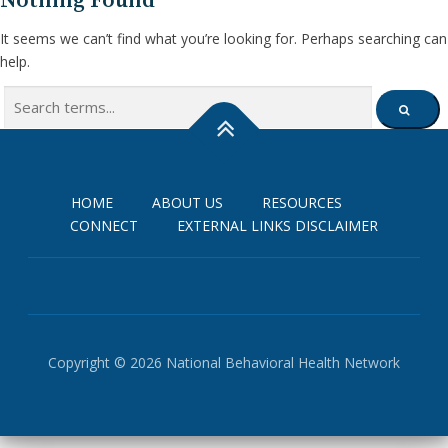
Nothing Found
It seems we can’t find what you’re looking for. Perhaps searching can
help.
Search
SEARCH
for:
HOME
ABOUT US
RESOURCES
CONNECT
EXTERNAL LINKS DISCLAIMER
Copyright © 2026 National Behavioral Health Network