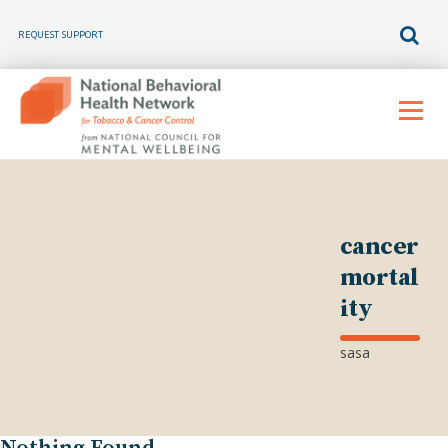
REQUEST SUPPORT
Skip
to
Menu
content
cancer
mortal
ity
sasa