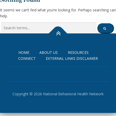
Nothing Found
It seems we can’t find what you’re looking for. Perhaps searching can
help.
Search
SEARCH
for:
HOME
ABOUT US
RESOURCES
CONNECT
EXTERNAL LINKS DISCLAIMER
Copyright © 2026 National Behavioral Health Network