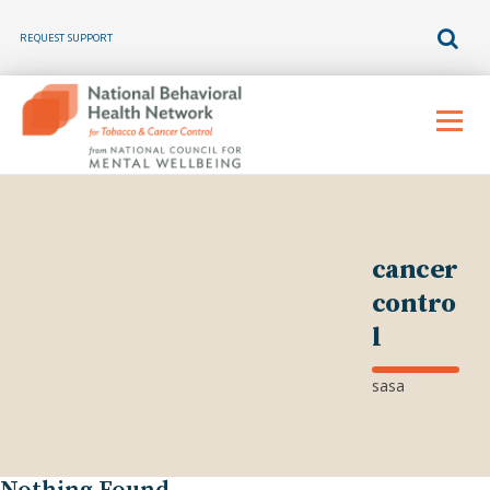
REQUEST SUPPORT
Skip
to
Menu
content
cancer
contro
l
sasa