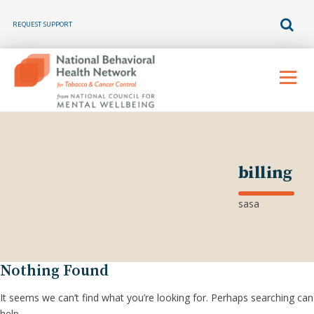
REQUEST SUPPORT
Skip
to
Menu
content
billing
sasa
Nothing Found
It seems we can’t find what you’re looking for. Perhaps searching can
help.