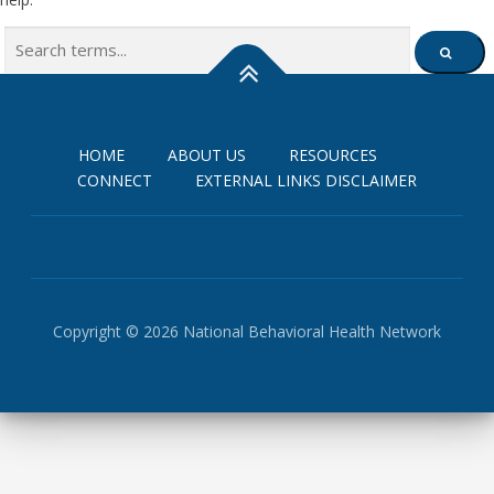
Search
SEARCH
for:
HOME
ABOUT US
RESOURCES
CONNECT
EXTERNAL LINKS DISCLAIMER
Copyright © 2026 National Behavioral Health Network