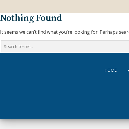
Nothing Found
It seems we can’t find what you’re looking for. Perhaps sear
Search
for:
HOME