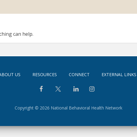
ching can help.
ABOUT US
RESOURCES
CONNECT
EXTERNAL LINKS
Copyright © 2026 National Behavioral Health Network