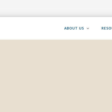
ABOUT US
RESO