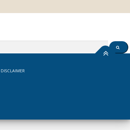
SEARC
 DISCLAIMER