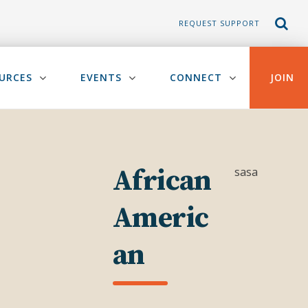
REQUEST SUPPORT
URCES
EVENTS
CONNECT
JOIN
African
sasa
Americ
an