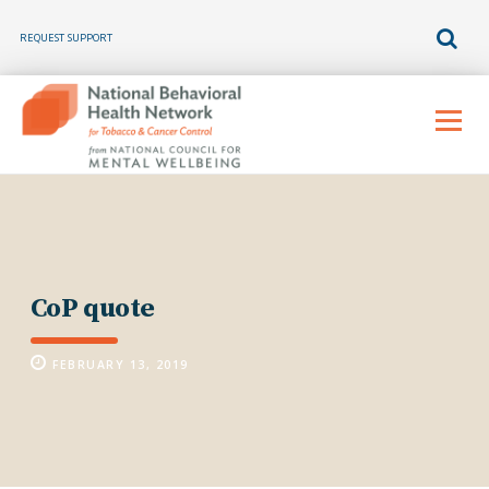
REQUEST SUPPORT
Skip
to
Menu
content
CoP quote
FEBRUARY 13, 2019