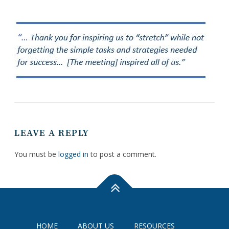
LEAVE A REPLY
You must be
logged in
to post a comment.
HOME
ABOUT US
RESOURCES