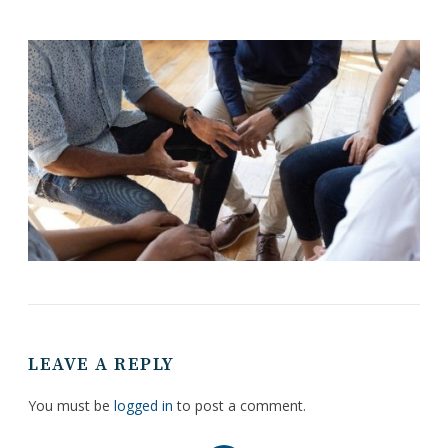
LEAVE A REPLY
You must be
logged in
to post a comment.