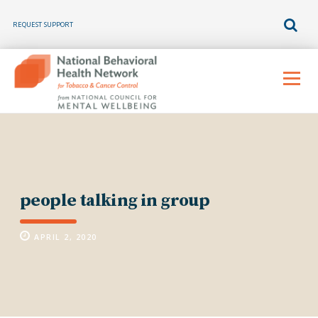
REQUEST SUPPORT
Skip
to
Menu
content
people talking in group
APRIL 2, 2020