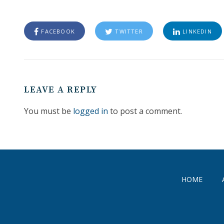
FACEBOOK
TWITTER
LINKEDIN
LEAVE A REPLY
You must be
logged in
to post a comment.
HOME