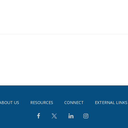
ABOUT US
RESOURCES
CONNECT
EXTERNAL LINKS