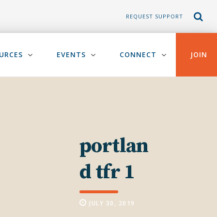
REQUEST SUPPORT
URCES
EVENTS
CONNECT
JOIN
portlan
d tfr 1
JULY 30, 2019