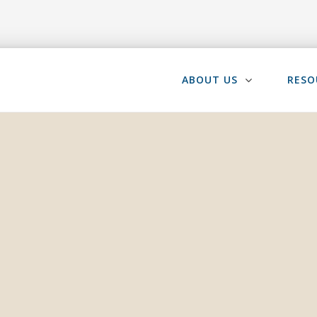
ABOUT US
RESO