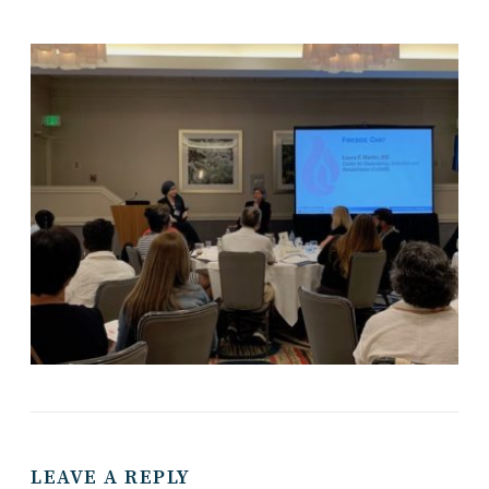
LEAVE A REPLY