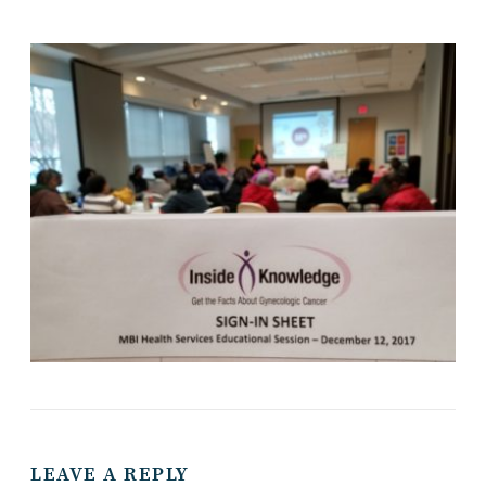
LEAVE A REPLY