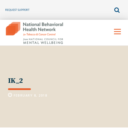
REQUEST SUPPORT
Skip
to
Menu
content
IK_2
FEBRUARY 8, 2018