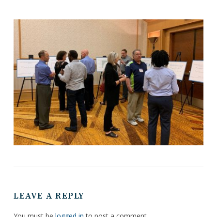
LEAVE A REPLY
You must be
logged in
to post a comment.