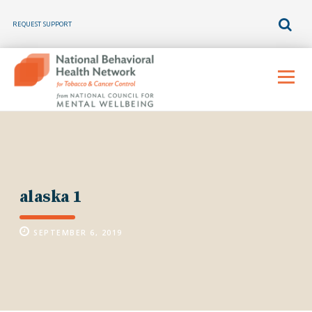
REQUEST SUPPORT
Skip
to
Menu
content
alaska 1
SEPTEMBER 6, 2019