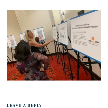
LEAVE A REPLY