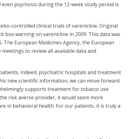
 even psychosis during the 12-week study period is
o-controlled clinical trials of varenicline. Original
ack box warning on varenicline in 2009. This data was
ES. The European Medicines Agency, the European
 meetings to review all available data and
atients. Indeed, psychiatric hospitals and treatment
his new scientific information, we can move forward
rwhelmingly supports treatment for tobacco use
the risk averse provider, it would seem more
e in behavioral health. For our patients, it is truly a