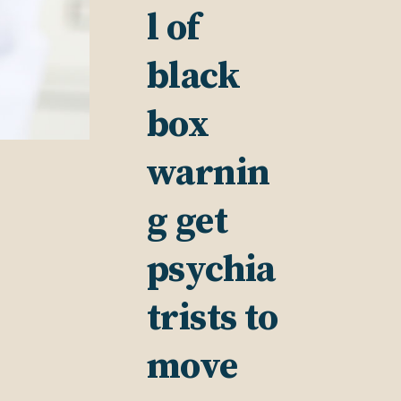
l of
black
box
warnin
g get
psychia
trists to
move