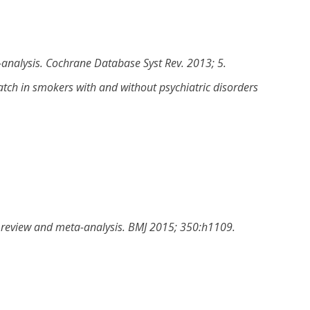
-analysis
.
Cochrane Database Syst Rev
.
2013
;
5
.
patch in smokers with and without psychiatric disorders
c review and meta-analysis
.
BMJ
2015
;
350
:
h1109
.