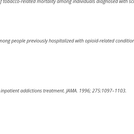
of tobacco-related mortality among individuals diagnosed with sc
mong people previously hospitalized with opioid-related condition
 inpatient addictions treatment
.
JAMA
.
1996
;
275
:
1097
–
1103
.