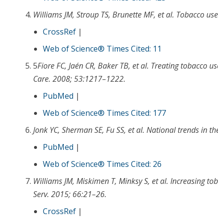
Williams JM
,
Stroup TS
,
Brunette MF
, et al.
Tobacco use 
CrossRef
|
Web of Science® Times Cited: 11
5
Fiore FC
,
Jaén CR
,
Baker TB
, et al.
Treating tobacco us
Care
.
2008
;
53
:
1217
–
1222
.
PubMed
|
Web of Science® Times Cited: 177
Jonk YC
,
Sherman SE
,
Fu SS
, et al.
National trends in th
PubMed
|
Web of Science® Times Cited: 26
Williams JM
,
Miskimen T
,
Minksy S
, et al.
Increasing to
Serv
.
2015
;
66
:
21
–
26
.
CrossRef
|