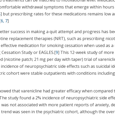
omfortable withdrawal symptoms that emerge within hours o
5
] but prescribing rates for these medications remains low 
[
6, 7
]
better success in making a quit attempt and progress has b
otine replacement therapies (NRT), such as prescribing nic
st effective medication for smoking cessation when used as 
g Cessation Study or EAGLES.[
9
] This 12-week study of more
 (nicotine patch; 21 mg per day with taper) trial of varenicl
 incidence of neuropsychiatric side effects such as suicidal 
tric cohort were stable outpatients with conditions includin
howed that varenicline had greater efficacy when compared 
 The study found a 2% incidence of neuropsychiatric side effe
 was not associated with more patient reports of anxiety, d
trend was seen in the psychiatric cohort, although the over