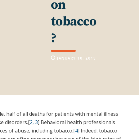
on
tobacco
?
JANUARY 10, 2018
 half of all deaths for patients with mental illness
e disorders.[
2, 3
] Behavioral health professionals
es of abuse, including tobacco.[
4
] Indeed, tobacco
ons are often necessary because of the high rates of