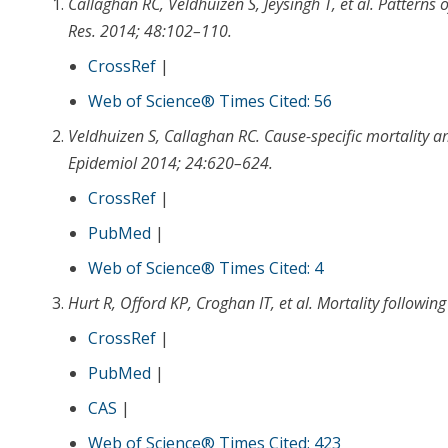
Callaghan RC
,
Veldhuizen S
,
Jeysingh T
, et al.
Patterns 
Res
.
2014
;
48
:
102
–
110
.
CrossRef
|
Web of Science® Times Cited: 56
Veldhuizen S
,
Callaghan RC.
Cause-specific mortality a
Epidemiol
2014
;
24
:
620
–
624
.
CrossRef
|
PubMed
|
Web of Science® Times Cited: 4
Hurt R
,
Offord KP
,
Croghan IT
, et al.
Mortality following
CrossRef
|
PubMed
|
CAS
|
Web of Science® Times Cited: 423