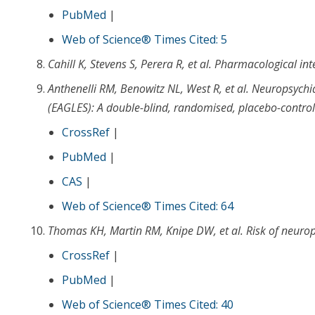
PubMed
|
Web of Science® Times Cited: 5
Cahill K
,
Stevens S
,
Perera R
, et al.
Pharmacological int
Anthenelli RM
,
Benowitz NL
,
West R
, et al.
Neuropsychiat
(EAGLES): A double-blind, randomised, placebo-controlle
CrossRef
|
PubMed
|
CAS
|
Web of Science® Times Cited: 64
Thomas KH
,
Martin RM
,
Knipe DW
, et al.
Risk of neurop
CrossRef
|
PubMed
|
Web of Science® Times Cited: 40