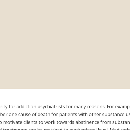
ty for addiction psychiatrists for many reasons. For example,
ber one cause of death for patients with other substance us
to motivate clients to work towards abstinence from substanc
 treatments can be matched to motivational level. Medicati