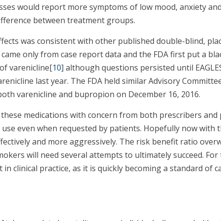
lnesses would report more symptoms of low mood, anxiety and
difference between treatment groups.
ects was consistent with other published double-blind, placeb
n came only from case report data and the FDA first put a bl
of varenicline[
10
] although questions persisted until EAGL
renicline last year. The FDA held similar Advisory Committee
oth varenicline and bupropion on December 16, 2016.
g these medications with concern from both prescribers and p
g use even when requested by patients. Hopefully now with t
fectively and more aggressively. The risk benefit ratio ove
okers will need several attempts to ultimately succeed. For 
n clinical practice, as it is quickly becoming a standard of car