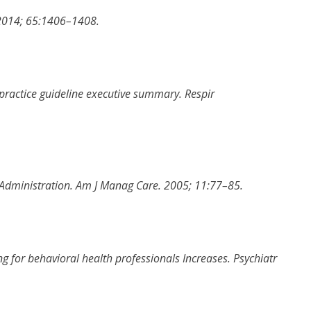
2014
;
65
:
1406
–
1408
.
 practice guideline executive summary
.
Respir
 Administration
.
Am J Manag Care
.
2005
;
11
:
77
–
85
.
g for behavioral health professionals Increases
.
Psychiatr