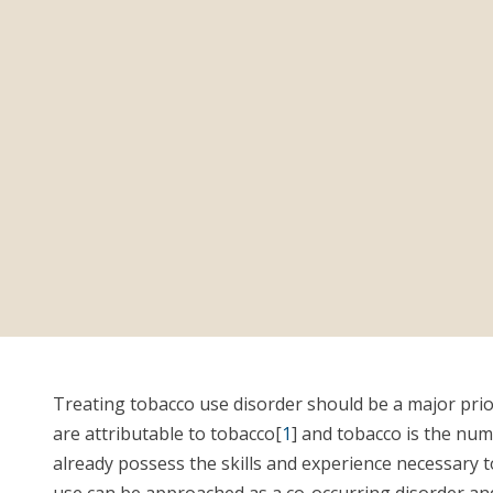
Treating tobacco use disorder should be a major priori
are attributable to tobacco[
1
] and tobacco is the num
already possess the skills and experience necessary 
use can be approached as a co-occurring disorder and