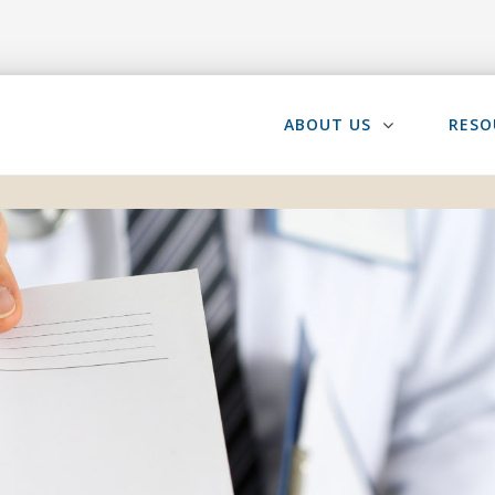
ABOUT US
RESO