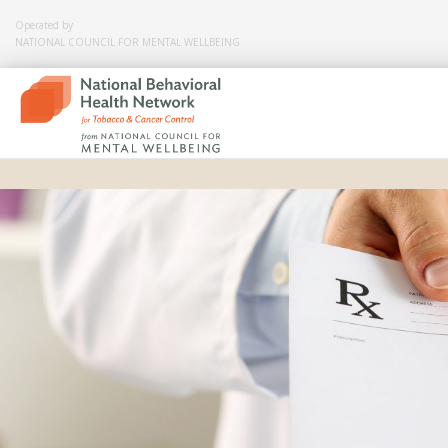
Operated by
NATIONAL COUNCIL FOR MENTAL WELLBEING
Skip
to
content