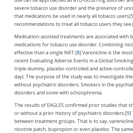
severe tobacco use disorder and the presence of unc
that medications be used in nearly all tobacco users[
recommendations to treat all tobacco users they see.
Medication-assisted treatments are associated with 
medications for tobacco use disorder. Combining nic
effective than a single NRT.[
8
] Varenicline is the mo
recent Evaluating Adverse Events in a Global Smokin
triple-dummy, placebo-controlled and active-controlled
day). The purpose of the study was to investigate the
without psychiatric disorders. Smokers in the psychia
disorders and some with schizophrenia.
The results of EAGLES confirmed prior studies that s
or without a prior history of psychiatric disorders.[
9
]
between treatment groups. That is to say, varenicline
nicotine patch, bupropion or even placebo. The same 