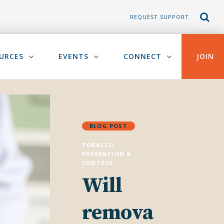
REQUEST SUPPORT
URCES
EVENTS
CONNECT
JOIN
BLOG POST
TOBACCO
PREVENTION &
CONTROL
Will
remova