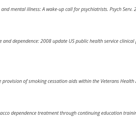
and mental illness: A wake-up call for psychiatrists
.
Psych Serv
.
e and dependence: 2008 update US public health service clinical
e provision of smoking cessation aids within the Veterans Health
bacco dependence treatment through continuing education trainin