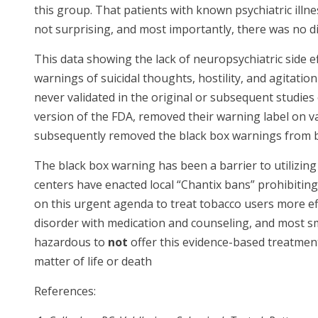
this group. That patients with known psychiatric il
not surprising, and most importantly, there was no 
This data showing the lack of neuropsychiatric side eff
warnings of suicidal thoughts, hostility, and agitatio
never validated in the original or subsequent studies 
version of the FDA, removed their warning label on va
subsequently removed the black box warnings from b
The black box warning has been a barrier to utilizin
centers have enacted local “Chantix bans” prohibitin
on this urgent agenda to treat tobacco users more ef
disorder with medication and counseling, and most sm
hazardous to
not
offer this evidence-based treatment i
matter of life or death
References: