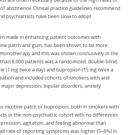
f abstinence. Clinical practice guidelines recommend
and psychiatrists have been slow to adopt
een made in enhancing patient outcomes with
otine patch and gum, has been shown to be more
a monotherapy and this was shown conclusively in the
 than 8,000 patients was a randomized, double-blind,
ine (1 mg twice a day) and bupropion (15 mg twice a
ideation and included cohorts of smokers with and
g major depression, bipolar disorders, anxiety
to nicotine patch or bupropion, both in smokers with
cts in the non-psychiatric cohort with no differences
epression, agitation, and feeling abnormal than
all rate of reporting symptoms was higher (5–6%) in