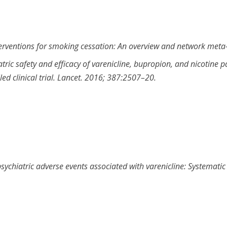
erventions for smoking cessation: An overview and network meta
ric safety and efficacy of varenicline, bupropion, and nicotine 
d clinical trial
.
Lancet
.
2016
;
387
:
2507
–
20
.
sychiatric adverse events associated with varenicline: Systemati