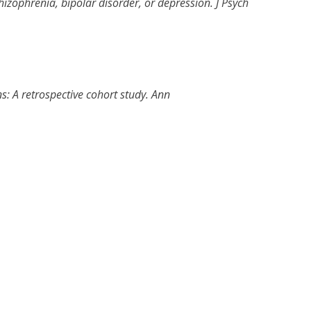
hizophrenia, bipolar disorder, or depression
.
J Psych
s: A retrospective cohort study
.
Ann