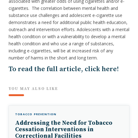
associated with greater odds of using cigarettes and/or e-
cigarettes. The correlation between mental health and
substance use challenges and adolescent e-cigarette use
demonstrates a need for additional public health education,
outreach and intervention efforts. Adolescents with a mental
health condition or with a vulnerability to develop a mental
health condition and who use a range of substances,
including e-cigarettes, will be at increased risk of any
number of harms in the short and long term.
To read the full article, click here!
YOU MAY ALSO LIKE
TOBACCO PREVENTION
Addressing the Need for Tobacco
Cessation Interventions in
Correctional Facilities