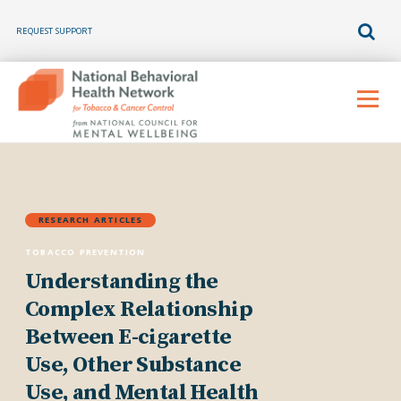
REQUEST SUPPORT
Skip
to
Menu
content
RESEARCH ARTICLES
TOBACCO PREVENTION
Understanding the
Complex Relationship
Between E-cigarette
Use, Other Substance
Use, and Mental Health