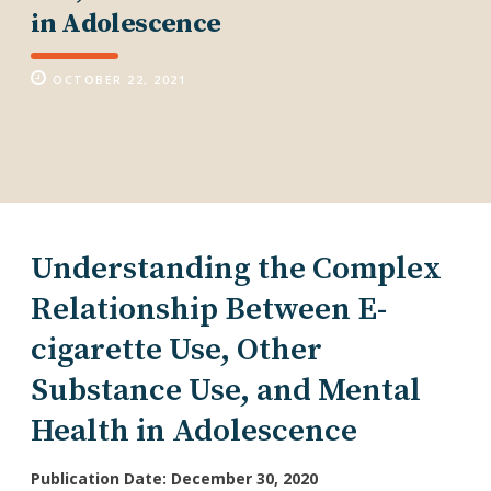
in Adolescence
OCTOBER 22, 2021
Understanding the Complex
Relationship Between E-
cigarette Use, Other
Substance Use, and Mental
Health in Adolescence
Publication Date: December 30, 2020