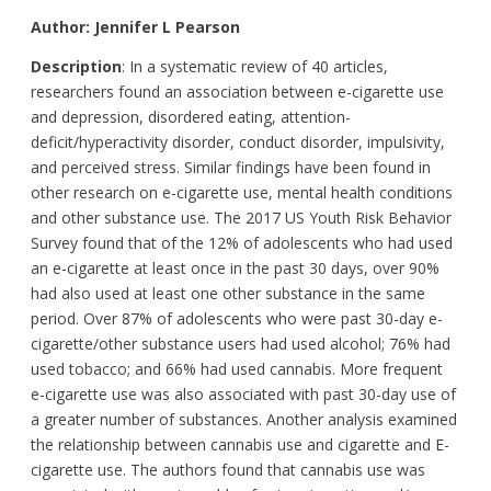
Author: Jennifer L Pearson
Description
: In a systematic review of 40 articles,
researchers found an association between e-cigarette use
and depression, disordered eating, attention-
deficit/hyperactivity disorder, conduct disorder, impulsivity,
and perceived stress. Similar findings have been found in
other research on e-cigarette use, mental health conditions
and other substance use. The 2017 US Youth Risk Behavior
Survey found that of the 12% of adolescents who had used
an e-cigarette at least once in the past 30 days, over 90%
had also used at least one other substance in the same
period. Over 87% of adolescents who were past 30-day e-
cigarette/other substance users had used alcohol; 76% had
used tobacco; and 66% had used cannabis. More frequent
e-cigarette use was also associated with past 30-day use of
a greater number of substances. Another analysis examined
the relationship between cannabis use and cigarette and E-
cigarette use. The authors found that cannabis use was