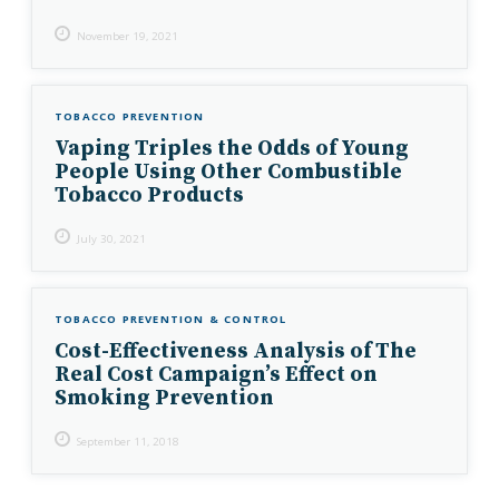
November 19, 2021
TOBACCO PREVENTION
Vaping Triples the Odds of Young
People Using Other Combustible
Tobacco Products
July 30, 2021
TOBACCO PREVENTION & CONTROL
Cost-Effectiveness Analysis of The
Real Cost Campaign’s Effect on
Smoking Prevention
September 11, 2018