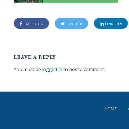
FACEBOOK
TWITTER
LINKEDIN
LEAVE A REPLY
You must be
logged in
to post a comment.
HOME