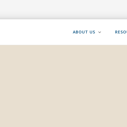
ABOUT US
RESO