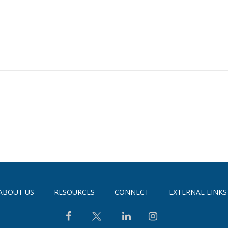
ABOUT US
RESOURCES
CONNECT
EXTERNAL LINKS