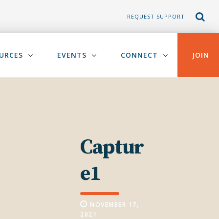
REQUEST SUPPORT
URCES
EVENTS
CONNECT
JOIN
Captur
e1
NOVEMBER 17,
2021