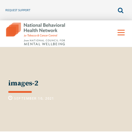
REQUEST SUPPORT
Skip
to
Menu
content
images-2
SEPTEMBER 10, 2021