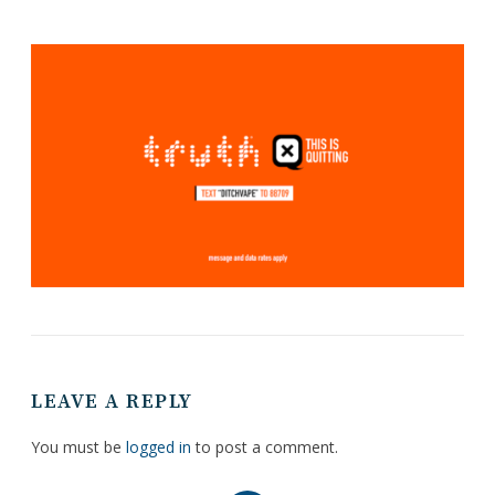
LEAVE A REPLY
You must be
logged in
to post a comment.