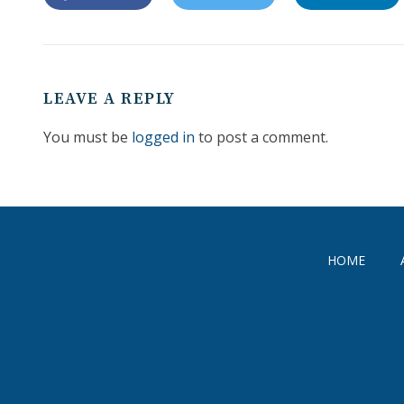
LEAVE A REPLY
You must be
logged in
to post a comment.
HOME