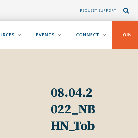
REQUEST SUPPORT
URCES
EVENTS
CONNECT
JOIN
08.04.2
022_NB
HN_Tob