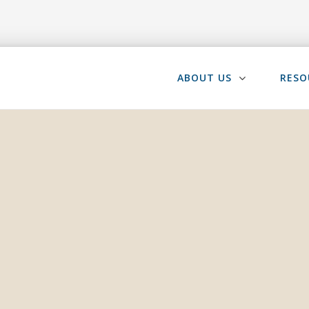
ABOUT US
RESO