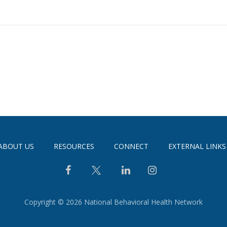
ABOUT US
RESOURCES
CONNECT
EXTERNAL LINKS
Copyright © 2026 National Behavioral Health Network