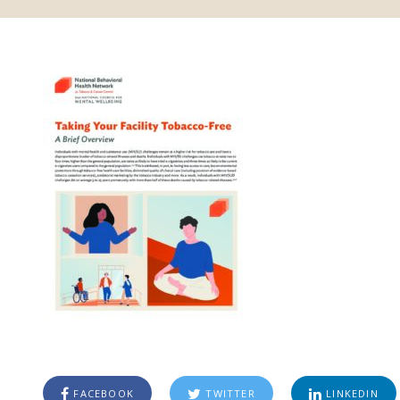
FACEBOOK
TWITTER
LINKEDIN