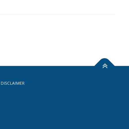
 DISCLAIMER