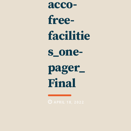
acco-
free-
facilitie
s_one-
pager_
Final
APRIL 18, 2022