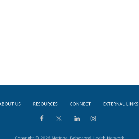
ABOUT US
RESOURCES
CONNECT
EXTERNAL LINKS
Copyright © 2026 National Behavioral Health Network