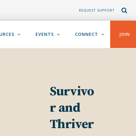
REQUEST SUPPORT
URCES
EVENTS
CONNECT
JOIN
Survivo
r and
Thriver