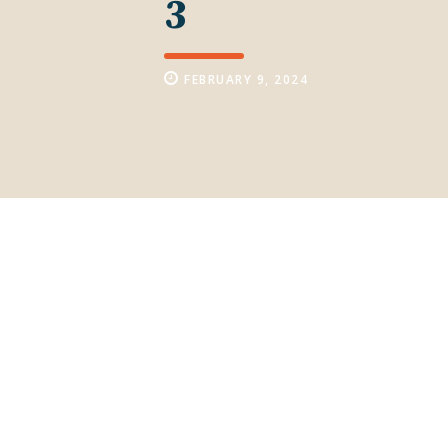
3
FEBRUARY 9, 2024