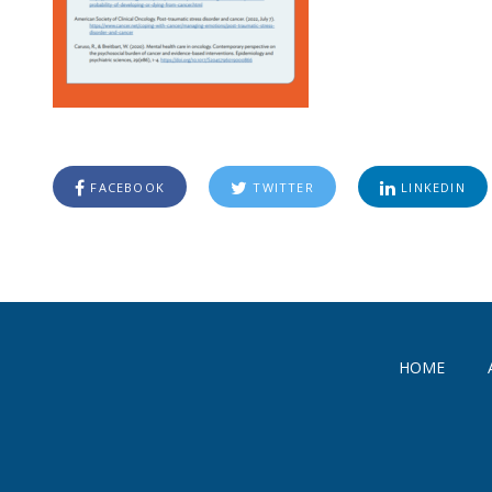
FACEBOOK
TWITTER
LINKEDIN
HOME