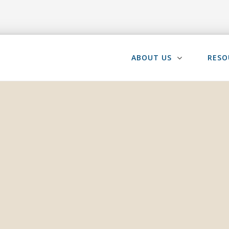
ABOUT US
RESO