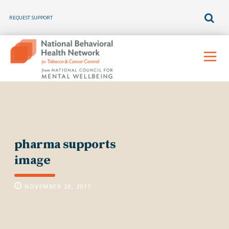
REQUEST SUPPORT
Skip
to
Menu
content
pharma supports
image
NOVEMBER 28, 2017