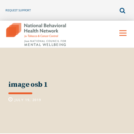
REQUEST SUPPORT
Skip
to
Menu
content
image osb 1
JULY 19, 2019