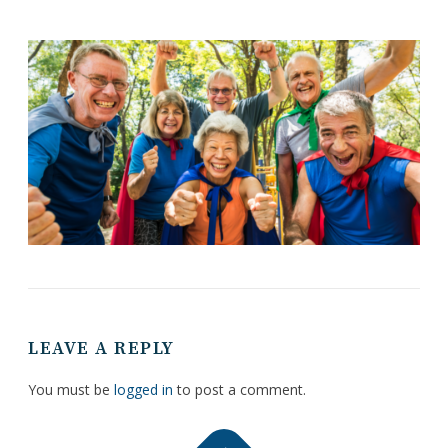
LEAVE A REPLY
You must be
logged in
to post a comment.