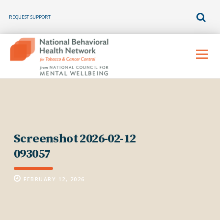
REQUEST SUPPORT
Skip
to
Menu
content
Screenshot 2026-02-12
093057
FEBRUARY 12, 2026