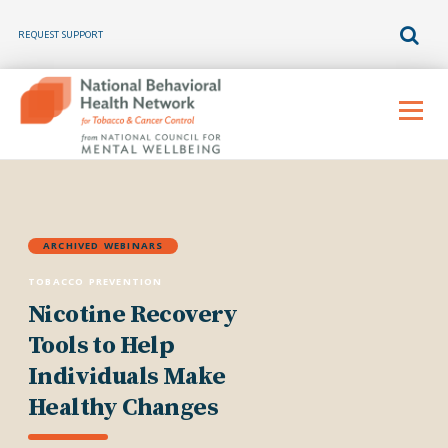
REQUEST SUPPORT
Skip
to
Menu
content
ARCHIVED WEBINARS
TOBACCO PREVENTION
Nicotine Recovery
Tools to Help
Individuals Make
Healthy Changes