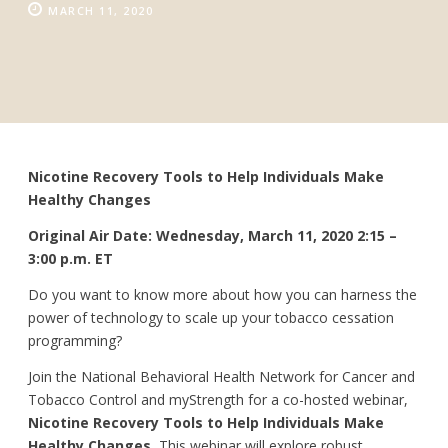
MARCH 11, 2020
Nicotine Recovery Tools to Help Individuals Make
Healthy Changes
Original Air Date: Wednesday, March 11, 2020 2:15 –
3:00 p.m. ET
Do you want to know more about how you can harness the
power of technology to scale up your tobacco cessation
programming?
Join the National Behavioral Health Network for Cancer and
Tobacco Control and myStrength for a co-hosted webinar,
Nicotine Recovery Tools to Help Individuals Make
Healthy Changes.
This webinar will explore robust