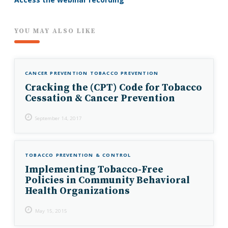
YOU MAY ALSO LIKE
CANCER PREVENTION
TOBACCO PREVENTION
Cracking the (CPT) Code for Tobacco
Cessation & Cancer Prevention
September 14, 2017
TOBACCO PREVENTION & CONTROL
Implementing Tobacco-Free
Policies in Community Behavioral
Health Organizations
May 15, 2015