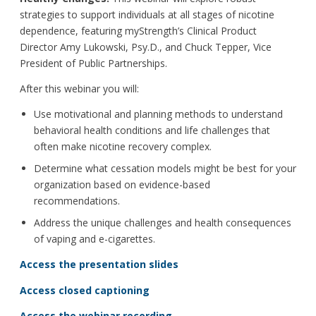
strategies to support individuals at all stages of nicotine
dependence, featuring myStrength’s Clinical Product
Director Amy Lukowski, Psy.D., and Chuck Tepper, Vice
President of Public Partnerships.
After this webinar you will:
Use motivational and planning methods to understand
behavioral health conditions and life challenges that
often make nicotine recovery complex.
Determine what cessation models might be best for your
organization based on evidence-based
recommendations.
Address the unique challenges and health consequences
of vaping and e-cigarettes.
Access the presentation slides
Access closed captioning
Access the webinar recording