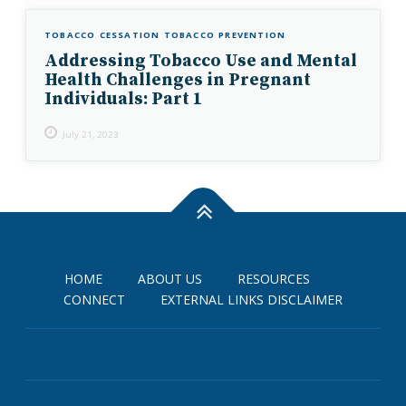
TOBACCO CESSATION
TOBACCO PREVENTION
Addressing Tobacco Use and Mental
Health Challenges in Pregnant
Individuals: Part 1
July 21, 2023
HOME
ABOUT US
RESOURCES
CONNECT
EXTERNAL LINKS DISCLAIMER