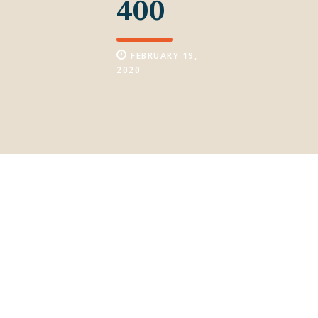
400
FEBRUARY 19,
2020