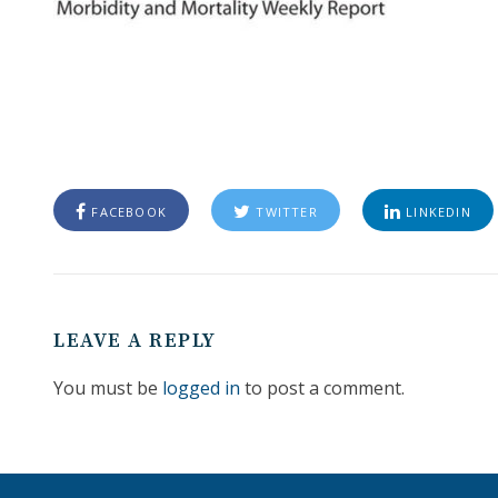
FACEBOOK
TWITTER
LINKEDIN
LEAVE A REPLY
You must be
logged in
to post a comment.