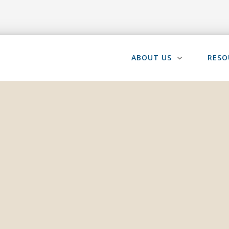
ABOUT US
RESO