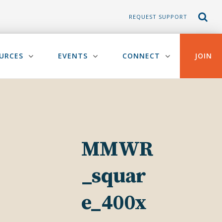
REQUEST SUPPORT
URCES
EVENTS
CONNECT
JOIN
MMWR
_squar
e_400x