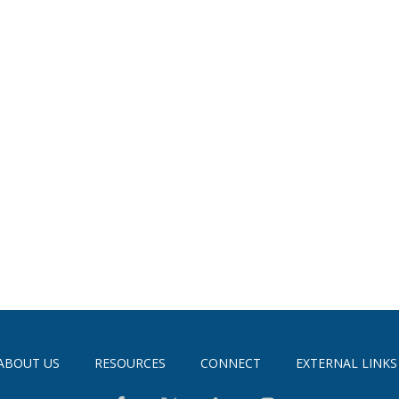
ABOUT US
RESOURCES
CONNECT
EXTERNAL LINKS