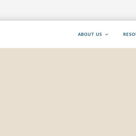
ABOUT US
RESO