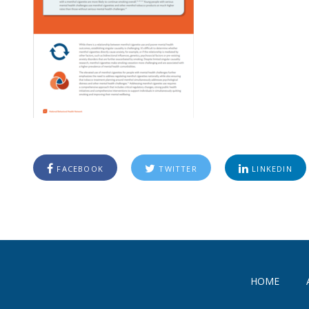
FACEBOOK
TWITTER
LINKEDIN
HOME