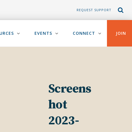
REQUEST SUPPORT
URCES
EVENTS
CONNECT
JOIN
Screens
hot
2023-