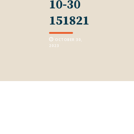
10-30
151821
OCTOBER 30,
2023