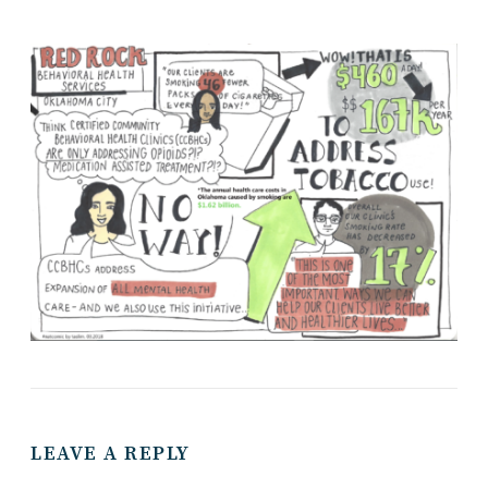
LEAVE A REPLY