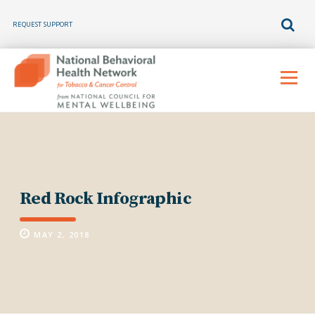
REQUEST SUPPORT
Skip
to
Menu
content
Red Rock Infographic
MAY 2, 2018