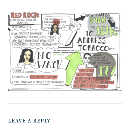
LEAVE A REPLY