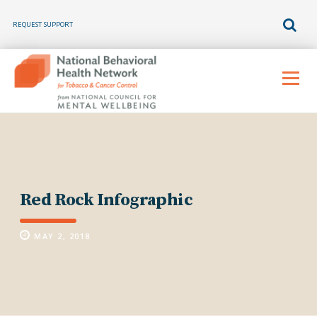
REQUEST SUPPORT
Skip
to
Menu
content
Red Rock Infographic
MAY 2, 2018