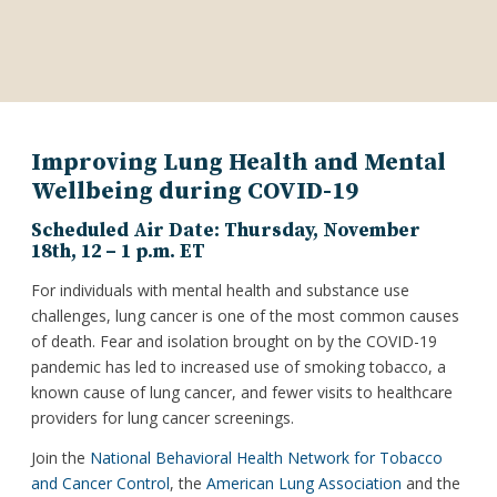
Improving Lung Health and Mental
Wellbeing during COVID-19
Scheduled Air Date: Thursday, November
18th, 12 – 1 p.m. ET
For individuals with mental health and substance use
challenges, lung cancer is one of the most common causes
of death. Fear and isolation brought on by the COVID-19
pandemic has led to increased use of smoking tobacco, a
known cause of lung cancer, and fewer visits to healthcare
providers for lung cancer screenings.
Join the
National Behavioral Health Network for Tobacco
and Cancer Control
, the
American Lung Association
and the