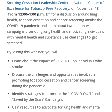
Smoking Cessation Leadership Center, a National Center of
Excellence for Tobacco-Free Recovery
, on November 18
from 12:00–1:00 p.m. ET
for a discussion around lung
health, tobacco cessation and cancer screening amidst the
COVID-19 pandemic and learn about two nation-wide
campaigns promoting lung health and motivating individuals
with mental health and substance use challenges to get
screened.
By joining this webinar, you will:
Learn about the impact of COVID-19 on individuals who
smoke
Discuss the challenges and opportunities involved in
promoting tobacco cessation and cancer screening
during the pandemic
Identify strategies to promote the “I COVID QUIT” and
“Saved by the Scan” Campaigns
Gain resources to advocate for lung health and mental