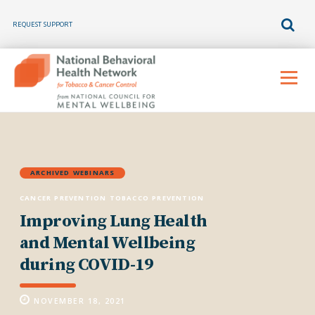
REQUEST SUPPORT
Skip
to
Menu
content
ARCHIVED WEBINARS
CANCER PREVENTION
TOBACCO PREVENTION
Improving Lung Health
and Mental Wellbeing
during COVID-19
NOVEMBER 18, 2021