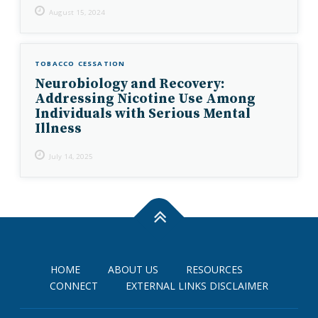
August 15, 2024
TOBACCO CESSATION
Neurobiology and Recovery:
Addressing Nicotine Use Among
Individuals with Serious Mental
Illness
July 14, 2025
HOME
ABOUT US
RESOURCES
CONNECT
EXTERNAL LINKS DISCLAIMER