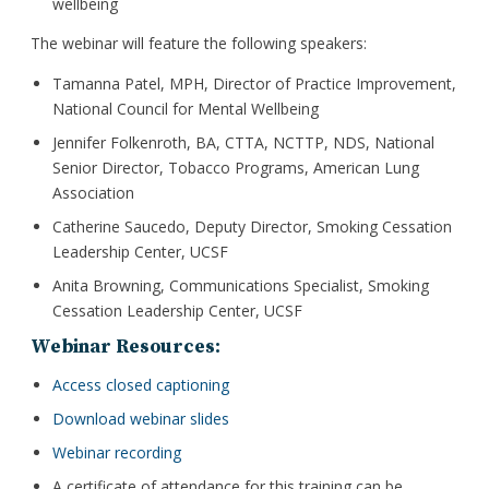
wellbeing
The webinar will feature the following speakers:
Tamanna Patel, MPH, Director of Practice Improvement,
National Council for Mental Wellbeing
Jennifer Folkenroth, BA, CTTA, NCTTP, NDS, National
Senior Director, Tobacco Programs, American Lung
Association
Catherine Saucedo, Deputy Director, Smoking Cessation
Leadership Center, UCSF
Anita Browning, Communications Specialist, Smoking
Cessation Leadership Center, UCSF
Webinar Resources:
Access closed captioning
Download webinar slides
Webinar recording
A certificate of attendance for this training can be