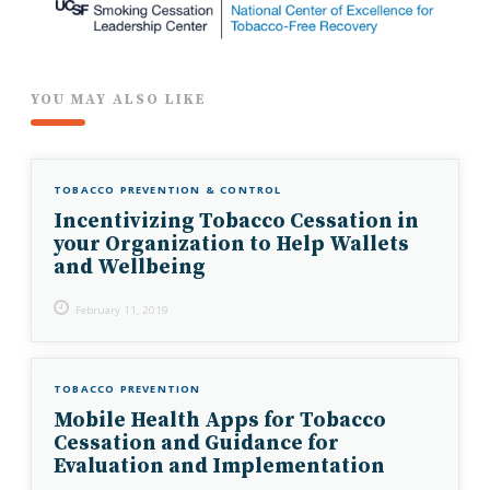
YOU MAY ALSO LIKE
TOBACCO PREVENTION & CONTROL
Incentivizing Tobacco Cessation in
your Organization to Help Wallets
and Wellbeing
February 11, 2019
TOBACCO PREVENTION
Mobile Health Apps for Tobacco
Cessation and Guidance for
Evaluation and Implementation