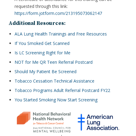
requested through this link:
https://form.jotform.com/213195073062147
Additional Resources:
ALA Lung Health Trainings and Free Resources
If You Smoked Get Scanned
Is LC Screening Right for Me
NOT for Me QR Teen Referral Postcard
Should My Patient Be Screened
Tobacco Cessation Technical Assistance
Tobacco Programs Adult Referral Postcard FY22
You Started Smoking Now Start Screening