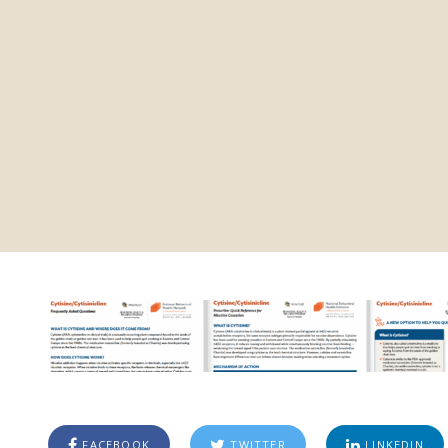
FACEBOOK
TWITTER
LINKEDIN