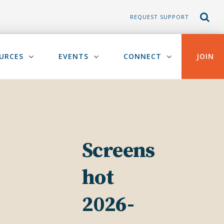
REQUEST SUPPORT
URCES
EVENTS
CONNECT
JOIN
Screens
hot
2026-