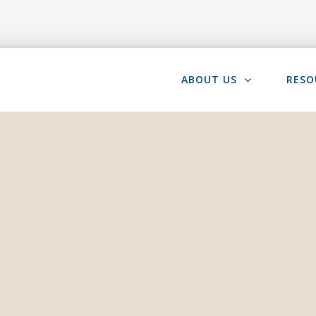
ABOUT US
RESO