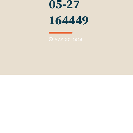
05-27
164449
MAY 27, 2026