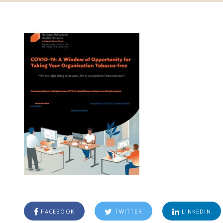
FACEBOOK
TWITTER
LINKEDIN