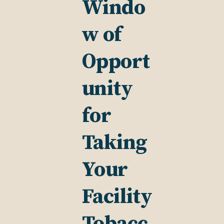
Windo
w of
Opport
unity
for
Taking
Your
Facility
Tobacc