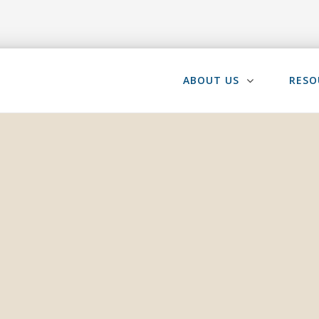
ABOUT US
RESO