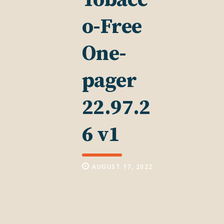
o-Free
One-
pager
22.97.2
6 v1
AUGUST 17, 2022