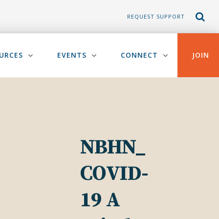
REQUEST SUPPORT
URCES
EVENTS
CONNECT
JOIN
NBHN_
COVID-
19 A