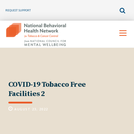
REQUEST SUPPORT
Skip
to
Menu
content
COVID-19 Tobacco Free
Facilities 2
AUGUST 23, 2022