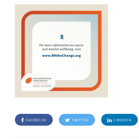
FACEBOOK
TWITTER
LINKEDIN