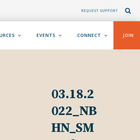
REQUEST SUPPORT
URCES
EVENTS
CONNECT
JOIN
03.18.2
022_NB
HN_SM