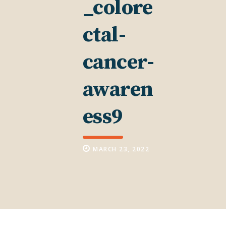
_colore
ctal-
cancer-
awaren
ess9
MARCH 23, 2022