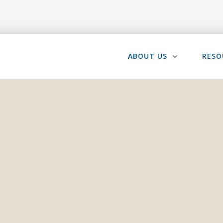
ABOUT US
RESO