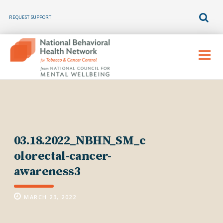
REQUEST SUPPORT
Skip
to
Menu
content
03.18.2022_NBHN_SM_c
olorectal-cancer-
awareness3
MARCH 23, 2022