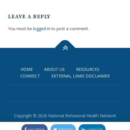
LEAVE A REPLY
You must be
logged in
to post a comment.
HOME
ABOUT US
RESOURCES
CONNECT
EXTERNAL LINKS DISCLAIMER
Copyright © 2026 National Behavioral Health Network
FACEBOOK
TWITTER
LINKEDIN