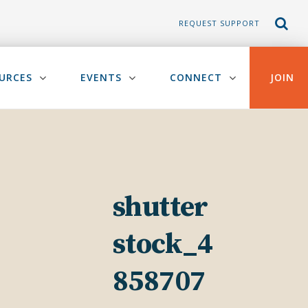
REQUEST SUPPORT
URCES
EVENTS
CONNECT
JOIN
shutter
stock_4
858707