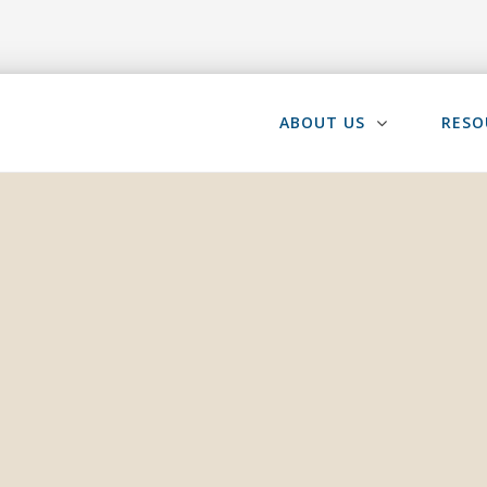
ABOUT US
RESO