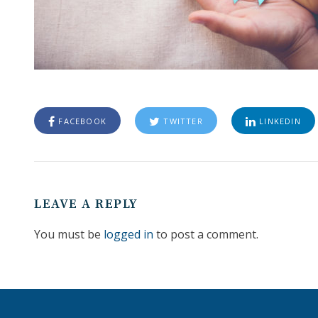
FACEBOOK
TWITTER
LINKEDIN
LEAVE A REPLY
You must be
logged in
to post a comment.