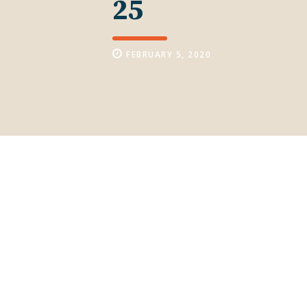
25
FEBRUARY 5, 2020