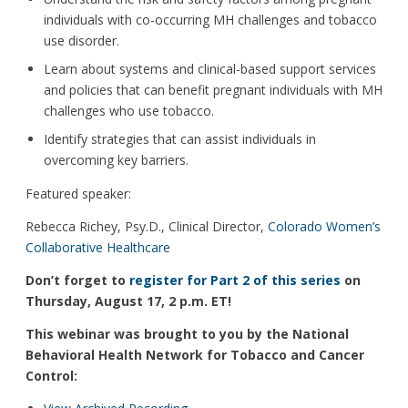
individuals with co-occurring MH challenges and tobacco
use disorder.
Learn about systems and clinical-based support services
and policies that can benefit pregnant individuals with MH
challenges who use tobacco.
Identify strategies that can assist individuals in
overcoming key barriers.
Featured speaker:
Rebecca Richey, Psy.D., Clinical Director,
Colorado Women’s
Collaborative Healthcare
Don’t forget to
register for Part 2 of this series
on
Thursday, August 17, 2 p.m. ET!
This webinar was brought to you by the National
Behavioral Health Network for Tobacco and Cancer
Control: