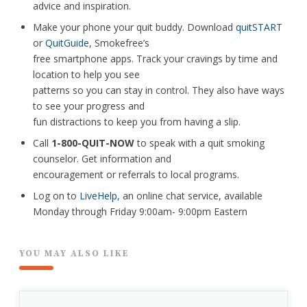
advice and inspiration.
Make your phone your quit buddy. Download
quitSTART
or
QuitGuide
, Smokefree’s
free smartphone apps. Track your cravings by time and
location to help you see
patterns so you can stay in control. They also have ways
to see your progress and
fun distractions to keep you from having a slip.
Call
1-800-QUIT-NOW
to speak with a quit smoking
counselor. Get information and
encouragement or referrals to local programs.
Log on to
LiveHelp,
an online chat service, available
Monday through Friday 9:00am- 9:00pm Eastern
YOU MAY ALSO LIKE