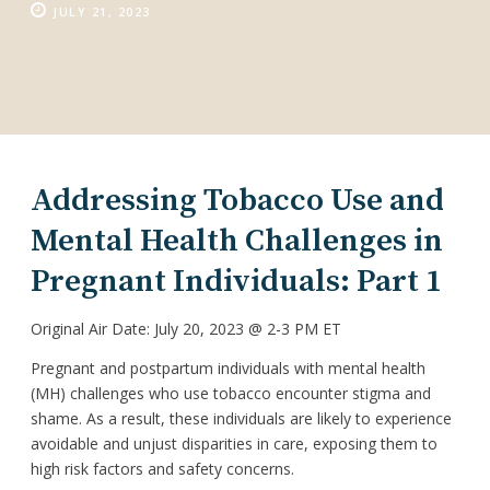
JULY 21, 2023
Addressing Tobacco Use and
Mental Health Challenges in
Pregnant Individuals: Part 1
Original Air Date: July 20, 2023 @ 2-3 PM ET
Pregnant and postpartum individuals with mental health
(MH) challenges who use tobacco encounter stigma and
shame. As a result, these individuals are likely to experience
avoidable and unjust disparities in care, exposing them to
high risk factors and safety concerns.