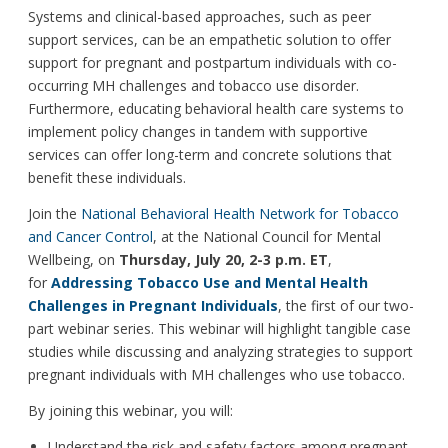
Systems and clinical-based approaches, such as peer
support services, can be an empathetic solution to offer
support for pregnant and postpartum individuals with co-
occurring MH challenges and tobacco use disorder.
Furthermore, educating behavioral health care systems to
implement policy changes in tandem with supportive
services can offer long-term and concrete solutions that
benefit these individuals.
Join the
National Behavioral Health Network for Tobacco
and Cancer Control
, at the National Council for Mental
Wellbeing, on
Thursday, July 20, 2-3 p.m. ET
,
for
Addressing Tobacco Use and Mental Health
Challenges in Pregnant Individuals
, the first of our two-
part webinar series. This webinar will highlight tangible case
studies while discussing and analyzing strategies to support
pregnant individuals with MH challenges who use tobacco.
By joining this webinar, you will:
Understand the risk and safety factors among pregnant