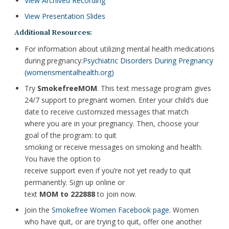
View Archived Recording
View Presentation Slides
Additional Resources:
For information about utilizing mental health medications
during pregnancy:
Psychiatric Disorders During Pregnancy
(womensmentalhealth.org)
Try
SmokefreeMOM
. This text message program gives
24/7 support to pregnant women. Enter your child’s due
date to receive customized messages that match
where you are in your pregnancy. Then, choose your
goal of the program: to quit
smoking or receive messages on smoking and health.
You have the option to
receive support even if you’re not yet ready to quit
permanently. Sign up online or
text
MOM to 222888
to join now.
Join the
Smokefree Women Facebook page
. Women
who have quit, or are trying to quit, offer one another