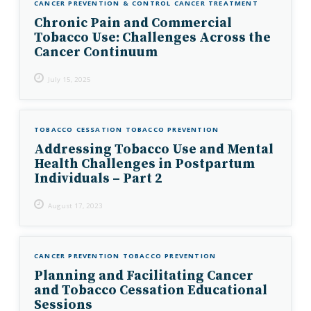
CANCER PREVENTION & CONTROL
CANCER TREATMENT
Chronic Pain and Commercial
Tobacco Use: Challenges Across the
Cancer Continuum
July 15, 2025
TOBACCO CESSATION
TOBACCO PREVENTION
Addressing Tobacco Use and Mental
Health Challenges in Postpartum
Individuals – Part 2
August 17, 2023
CANCER PREVENTION
TOBACCO PREVENTION
Planning and Facilitating Cancer
and Tobacco Cessation Educational
Sessions