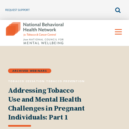
REQUEST SUPPORT
Skip
to
Menu
content
ARCHIVED WEBINARS
TOBACCO CESSATION
TOBACCO PREVENTION
Addressing Tobacco
Use and Mental Health
Challenges in Pregnant
Individuals: Part 1