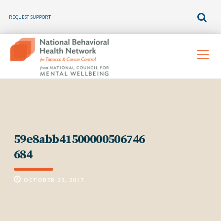
REQUEST SUPPORT
Skip
to
Menu
content
59e8abb41500000506746
684
OCTOBER 23, 2017