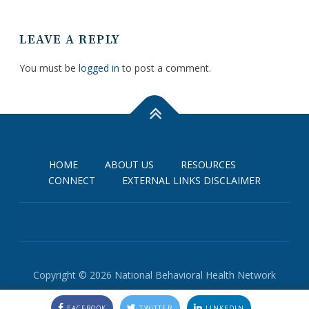
LEAVE A REPLY
You must be
logged in
to post a comment.
HOME
ABOUT US
RESOURCES
CONNECT
EXTERNAL LINKS DISCLAIMER
Copyright © 2026 National Behavioral Health Network
FACEBOOK
TWITTER
LINKEDIN