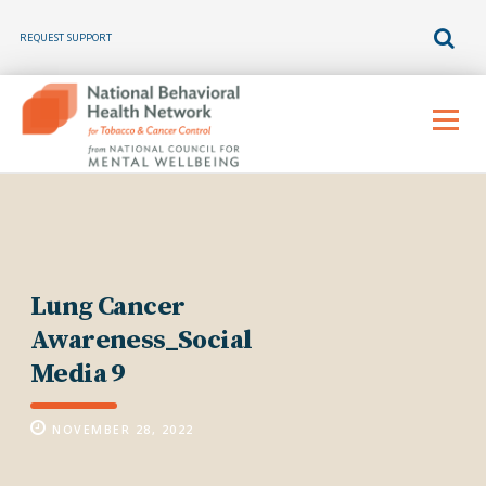
REQUEST SUPPORT
Skip
to
Menu
content
Lung Cancer
Awareness_Social
Media 9
NOVEMBER 28, 2022