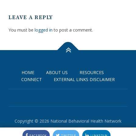
LEAVE A REPLY
You must be
logged in
to post a comment.
HOME
ABOUT US
RESOURCES
CONNECT
EXTERNAL LINKS DISCLAIMER
Copyright © 2026 National Behavioral Health Network
FACEBOOK
TWITTER
LINKEDIN