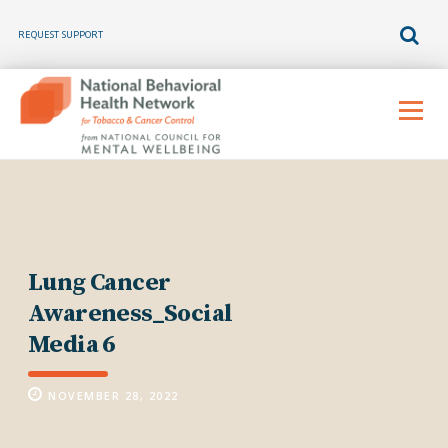
REQUEST SUPPORT
Skip
to
Menu
content
Lung Cancer
Awareness_Social
Media 6
NOVEMBER 28, 2022