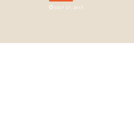
JULY 27, 2017