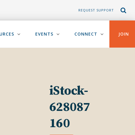
REQUEST SUPPORT
URCES
EVENTS
CONNECT
JOIN
iStock-
628087
160