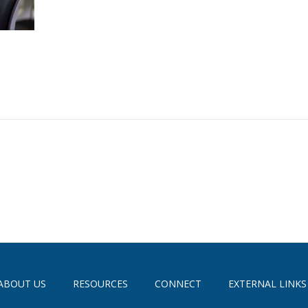
ABOUT US
RESOURCES
CONNECT
EXTERNAL LINKS