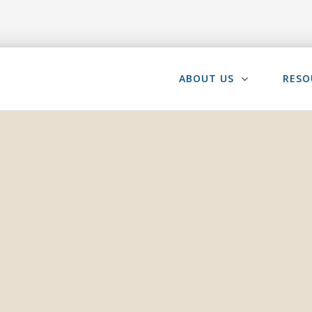
ABOUT US
RESO