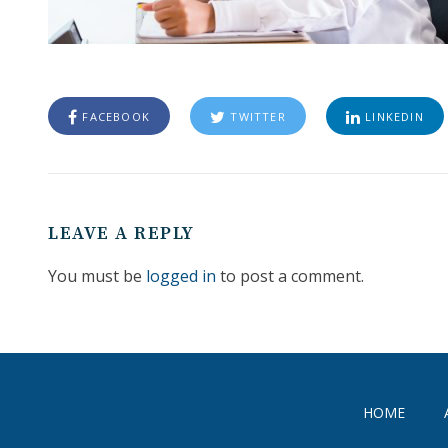
FACEBOOK
TWITTER
LINKEDIN
LEAVE A REPLY
You must be
logged in
to post a comment.
HOME