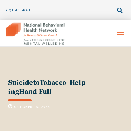
REQUEST SUPPORT
Skip
to
Menu
content
SuicidetoTobacco_Help
ingHand-Full
OCTOBER 15, 2024