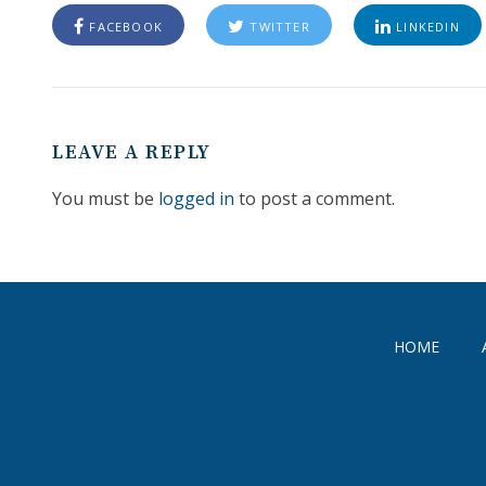
FACEBOOK
TWITTER
LINKEDIN
LEAVE A REPLY
You must be
logged in
to post a comment.
HOME