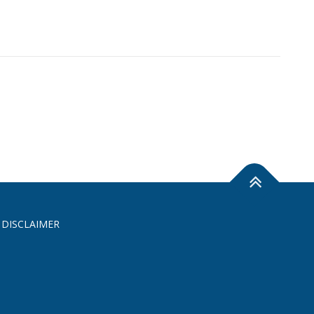
 DISCLAIMER