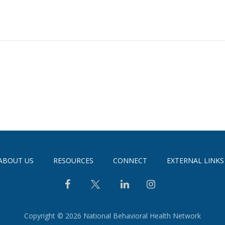
ABOUT US
RESOURCES
CONNECT
EXTERNAL LINKS
Copyright © 2026 National Behavioral Health Network