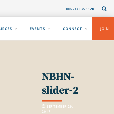
REQUEST SUPPORT
URCES
EVENTS
CONNECT
JOIN
NBHN-
slider-2
SEPTEMBER 29,
2017