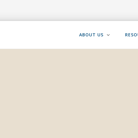
ABOUT US
RESO