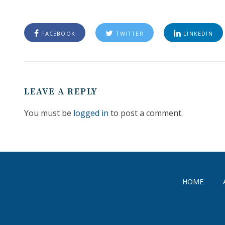
FACEBOOK
TWITTER
LINKEDIN
LEAVE A REPLY
You must be
logged in
to post a comment.
HOME