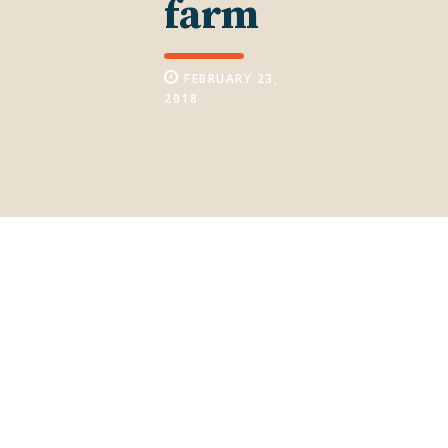
farm
FEBRUARY 23,
2018