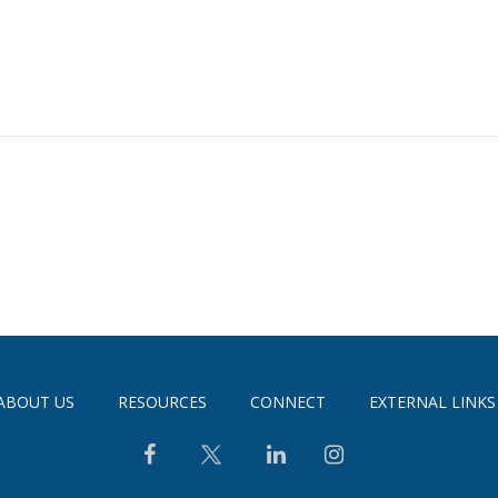
ABOUT US
RESOURCES
CONNECT
EXTERNAL LINKS