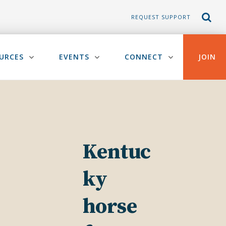
REQUEST SUPPORT
URCES
EVENTS
CONNECT
JOIN
Kentuc
ky
horse