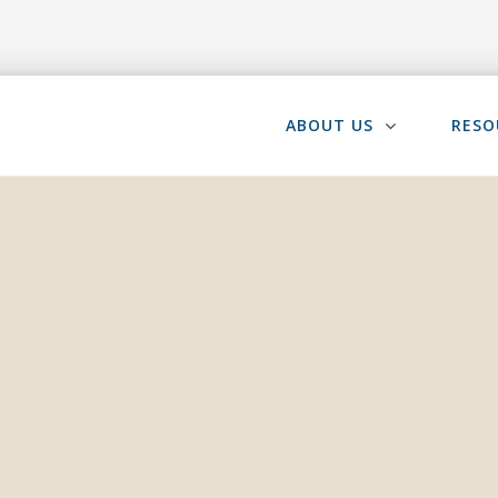
ABOUT US
RESO