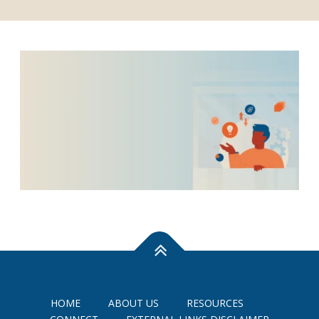
HOME
ABOUT US
RESOURCES