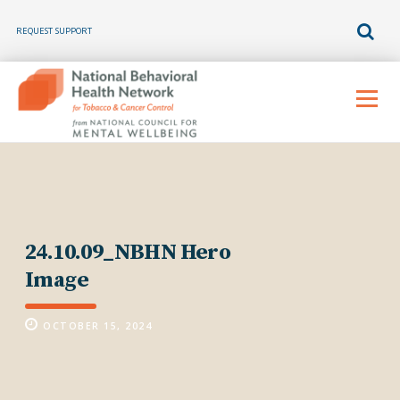
REQUEST SUPPORT
Skip
to
Menu
content
24.10.09_NBHN Hero
Image
OCTOBER 15, 2024