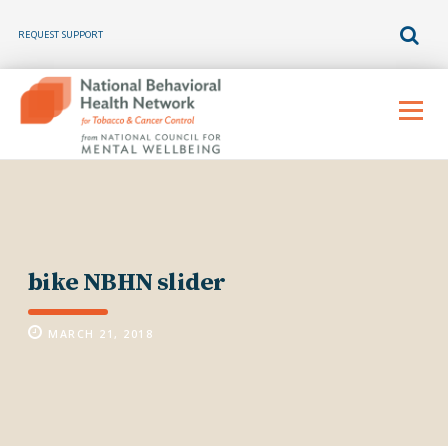
REQUEST SUPPORT
Skip
to
Menu
content
bike NBHN slider
MARCH 21, 2018