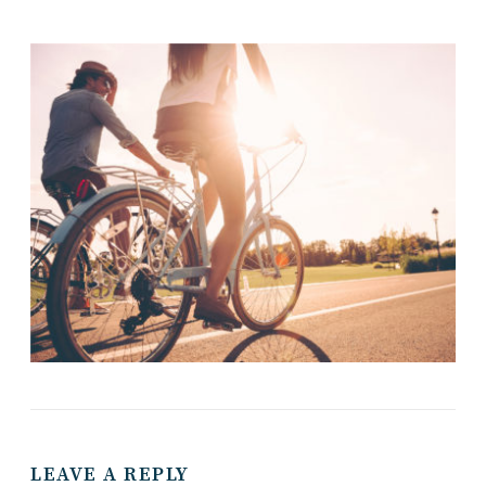
LEAVE A REPLY