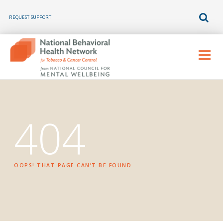
REQUEST SUPPORT
Skip
to
Menu
content
404
OOPS! THAT PAGE CAN’T BE FOUND.