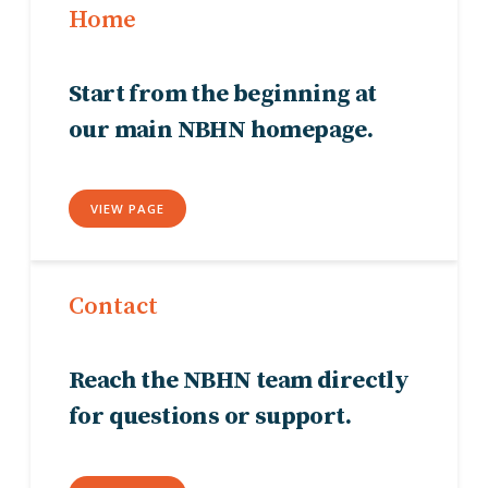
Home
Start from the beginning at
our main NBHN homepage.
VIEW PAGE
Contact
Reach the NBHN team directly
for questions or support.