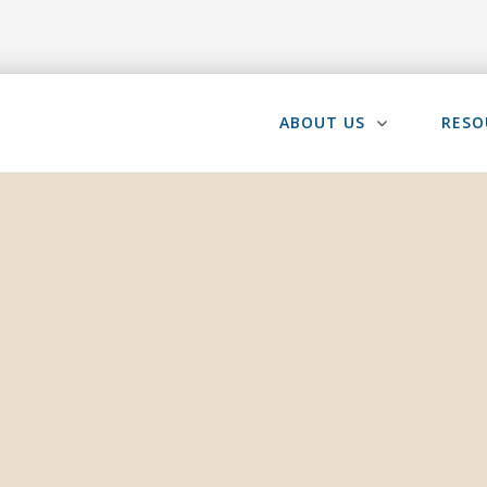
ABOUT US
RESO