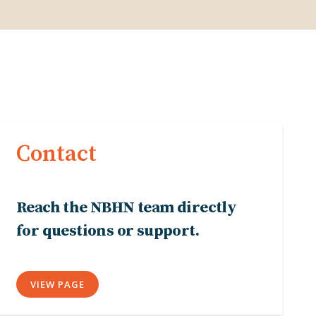
Contact
Reach the NBHN team directly
for questions or support.
VIEW PAGE