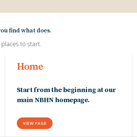
you find what does.
laces to start.
Home
Start from the beginning at our
main NBHN homepage.
VIEW PAGE