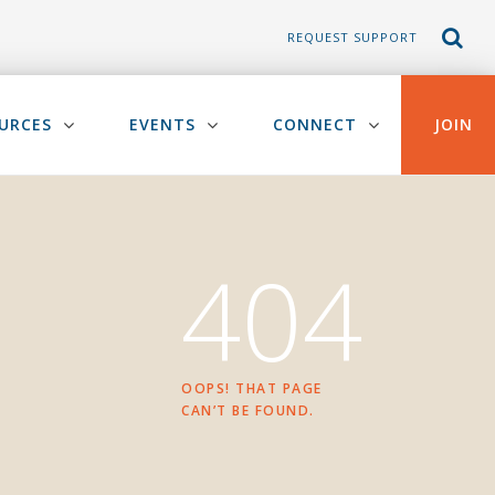
REQUEST SUPPORT
URCES
EVENTS
CONNECT
JOIN
404
OOPS! THAT PAGE
CAN’T BE FOUND.