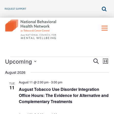
REQUEST SUPPORT
Skip
to
Menu
content
E
E
E
Upcoming
SEARCH
LIST
v
v
Select
v
e
August 2026
e
n
date.
e
t
n
August 11 @ 2:00 pm
-
3:00 pm
V
TUE
t
11
n
i
August Tobacco Use Disorder Integration
s
e
Office Hours: The Evidence for Alternative and
t
w
S
Complementary Treatments
s
e
s
N
a
a