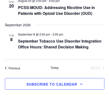
August 20 @ 3:00 pm
-
4:00 pm
THU
v
r
20
PCSS-MOUD: Addressing Nicotine Use in
i
c
g
Patients with Opioid Use Disorder (OUD)
a
h
t
a
September 2026
i
n
o
September 8 @ 2:00 pm
-
3:00 pm
n
TUE
d
8
September Tobacco Use Disorder Integration
V
Office Hours: Shared Decision Making
i
e
w
Today
NEXT
Events
s
Previous
EVENTS
N
a
SUBSCRIBE TO CALENDAR
v
i
g
a