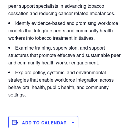
peer support specialists in advancing tobacco
cessation and reducing cancer-related imbalances.
Identify evidence-based and promising workforce
models that integrate peers and community health
workers into tobacco treatment initiatives.
Examine training, supervision, and support
structures that promote effective and sustainable peer
and community health worker engagement.
Explore policy, systems, and environmental
strategies that enable workforce integration across
behavioral health, public health, and community
settings.
ADD TO CALENDAR