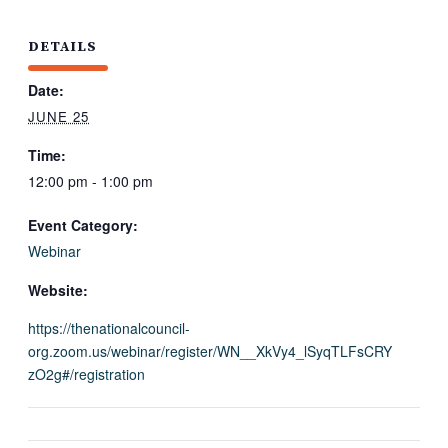
DETAILS
Date:
JUNE 25
Time:
12:00 pm - 1:00 pm
Event Category:
Webinar
Website:
https://thenationalcouncil-
org.zoom.us/webinar/register/WN__XkVy4_lSyqTLFsCRY
zO2g#/registration