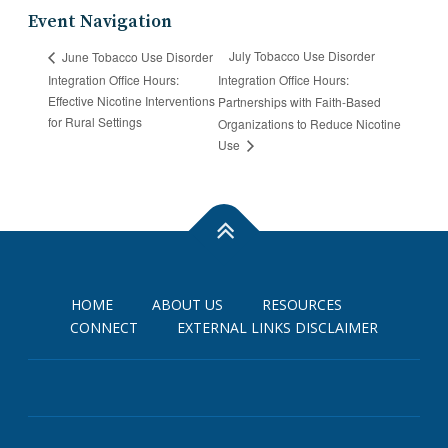
Event Navigation
July Tobacco Use Disorder
June Tobacco Use Disorder
Integration Office Hours:
Integration Office Hours:
Effective Nicotine Interventions
Partnerships with Faith-Based
for Rural Settings
Organizations to Reduce Nicotine
Use
HOME
ABOUT US
RESOURCES
CONNECT
EXTERNAL LINKS DISCLAIMER