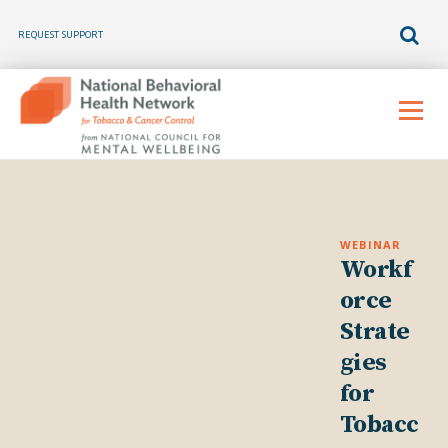
REQUEST SUPPORT
Skip
to
Menu
content
WEBINAR
Workf
orce
Strate
gies
for
Tobacc