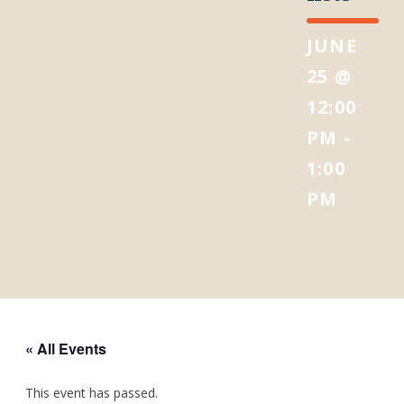
JUNE
25 @
12:00
PM
-
1:00
PM
« All Events
This event has passed.