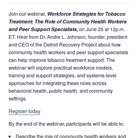
Join our webinar,
Workforce Strategies for Tobacco
Treatment: The Role of Community Health Workers
and Peer Support Specialists,
on June 25 at 12p.m.
ET. Hear from Dr. Andre L. Johnson, founder, president
and CEO of the Detroit Recovery Project about how
community health workers and peer support specialists
can help improve tobacco treatment support. The
webinar will explore practical workforce models,
training and support strategies, and systems-level
approaches for integrating these roles across
behavioral health, public health, and community
settings.
Register today
By the end of the webinar, participants will be able to:
Describe the role of community health workers and