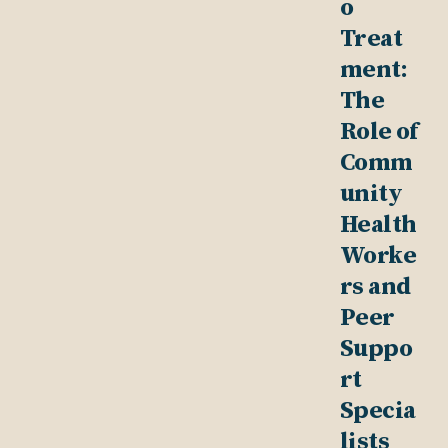
o
Treat
ment:
The
Role of
Comm
unity
Health
Worke
rs and
Peer
Suppo
rt
Specia
lists