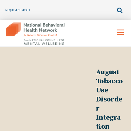
REQUEST SUPPORT
Skip
to
Menu
content
August
Tobacco
Use
Disorde
r
Integra
tion