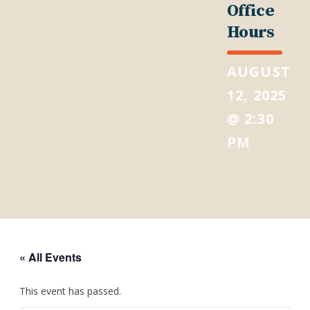
Office
Hours
AUGUST
12, 2025
@ 2:30
PM
« All Events
This event has passed.