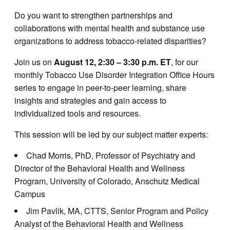
Do you want to strengthen partnerships and
collaborations with mental health and substance use
organizations to address tobacco-related disparities?
Join us on
August 12, 2:30 – 3:30 p.m. ET
, for our
monthly Tobacco Use Disorder Integration Office Hours
series to engage in peer-to-peer learning, share
insights and strategies and gain access to
individualized tools and resources.
This session will be led by our subject matter experts:
Chad Morris, PhD, Professor of Psychiatry and
Director of the Behavioral Health and Wellness
Program, University of Colorado, Anschutz Medical
Campus
Jim Pavlik, MA, CTTS, Senior Program and Policy
Analyst of the Behavioral Health and Wellness