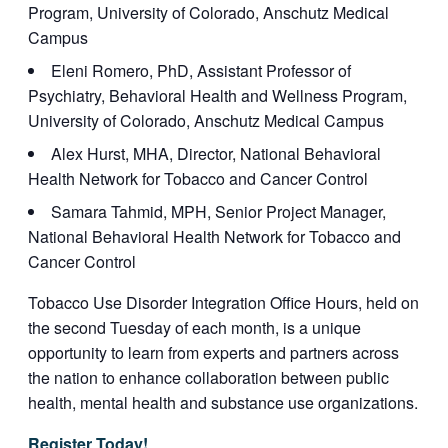
Program, University of Colorado, Anschutz Medical
Campus
Eleni Romero, PhD, Assistant Professor of
Psychiatry, Behavioral Health and Wellness Program,
University of Colorado, Anschutz Medical Campus
Alex Hurst, MHA, Director, National Behavioral
Health Network for Tobacco and Cancer Control
Samara Tahmid, MPH, Senior Project Manager,
National Behavioral Health Network for Tobacco and
Cancer Control
Tobacco Use Disorder Integration Office Hours, held on
the second Tuesday of each month, is a unique
opportunity to learn from experts and partners across
the nation to enhance collaboration between public
health, mental health and substance use organizations.
Register Today!