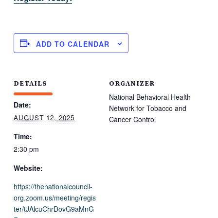
ADD TO CALENDAR
DETAILS
ORGANIZER
National Behavioral Health
Date:
Network for Tobacco and
AUGUST 12, 2025
Cancer Control
Time:
2:30 pm
Website:
https://thenationalcouncil-
org.zoom.us/meeting/regis
ter/tJAlcuChrDovG9aMnG