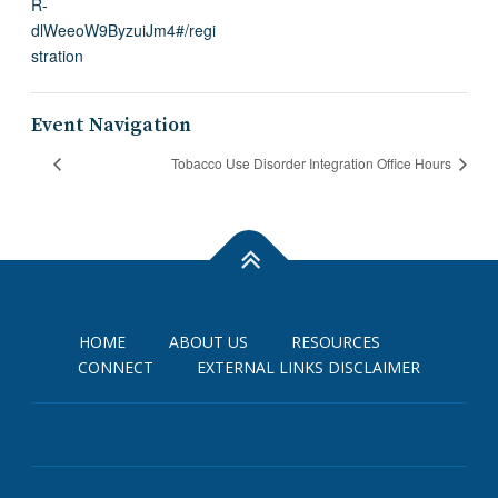
R-
dlWeeoW9ByzuiJm4#/regi
stration
Event Navigation
Tobacco Use Disorder Integration Office Hours
HOME
ABOUT US
RESOURCES
CONNECT
EXTERNAL LINKS DISCLAIMER