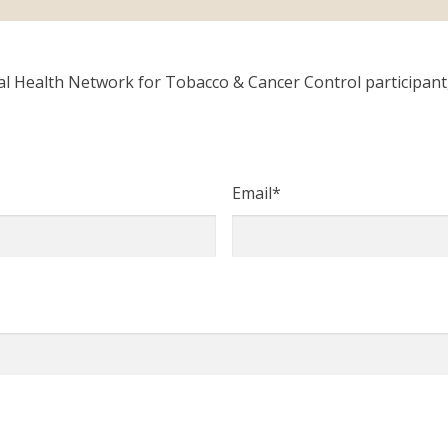
Health Network for Tobacco & Cancer Control participant, o
Email
*