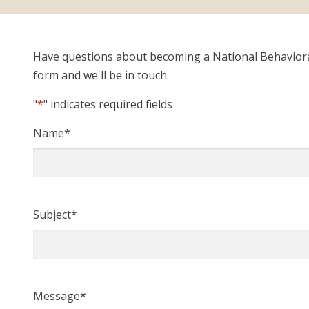
Have questions about becoming a National Behavioral 
form and we'll be in touch.
"
*
" indicates required fields
Name
*
Subject
*
Message
*