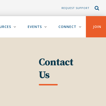
REQUEST SUPPORT
URCES
EVENTS
CONNECT
JOIN
Contact
Us