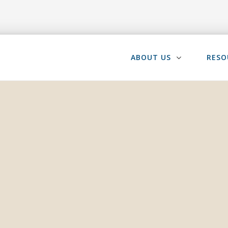
ABOUT US
RESO