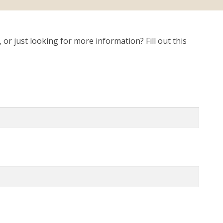
r just looking for more information? Fill out this