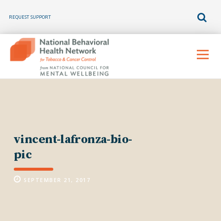
REQUEST SUPPORT
Skip
to
Menu
content
vincent-lafronza-bio-
pic
SEPTEMBER 21, 2017