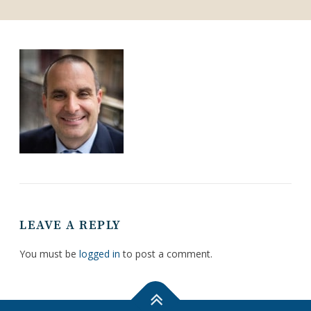
LEAVE A REPLY
You must be
logged in
to post a comment.