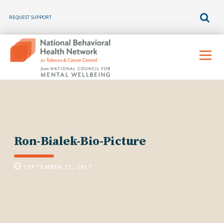
REQUEST SUPPORT
Skip
to
Menu
content
Ron-Bialek-Bio-Picture
SEPTEMBER 21, 2017