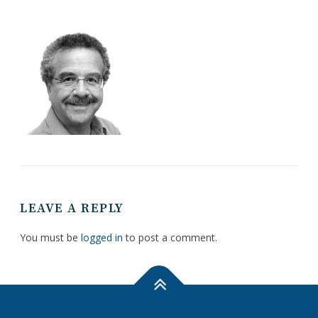
LEAVE A REPLY
You must be
logged in
to post a comment.